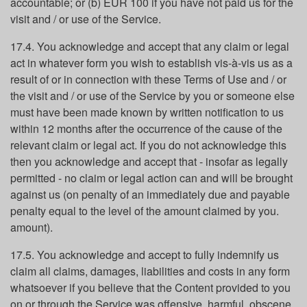
accountable; or (b) EUR 100 if you have not paid us for the
visit and / or use of the Service.
17.4. You acknowledge and accept that any claim or legal
act in whatever form you wish to establish vis-à-vis us as a
result of or in connection with these Terms of Use and / or
the visit and / or use of the Service by you or someone else
must have been made known by written notification to us
within 12 months after the occurrence of the cause of the
relevant claim or legal act. If you do not acknowledge this
then you acknowledge and accept that - insofar as legally
permitted - no claim or legal action can and will be brought
against us (on penalty of an immediately due and payable
penalty equal to the level of the amount claimed by you.
amount).
17.5. You acknowledge and accept to fully indemnify us
claim all claims, damages, liabilities and costs in any form
whatsoever if you believe that the Content provided to you
on or through the Service was offensive, harmful, obscene,