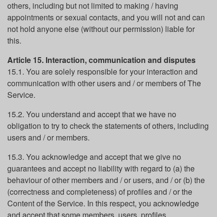
others, including but not limited to making / having
appointments or sexual contacts, and you will not and can
not hold anyone else (without our permission) liable for
this.
Article 15. Interaction, communication and disputes
15.1. You are solely responsible for your interaction and
communication with other users and / or members of The
Service.
15.2. You understand and accept that we have no
obligation to try to check the statements of others, including
users and / or members.
15.3. You acknowledge and accept that we give no
guarantees and accept no liability with regard to (a) the
behaviour of other members and / or users, and / or (b) the
(correctness and completeness) of profiles and / or the
Content of the Service. In this respect, you acknowledge
and accept that some members, users, profiles,