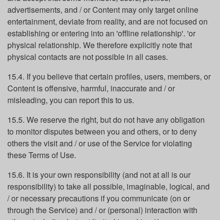
advertisements, and / or Content may only target online
entertainment, deviate from reality, and are not focused on
establishing or entering into an 'offline relationship'. 'or
physical relationship. We therefore explicitly note that
physical contacts are not possible in all cases.
15.4. If you believe that certain profiles, users, members, or
Content is offensive, harmful, inaccurate and / or
misleading, you can report this to us.
15.5. We reserve the right, but do not have any obligation
to monitor disputes between you and others, or to deny
others the visit and / or use of the Service for violating
these Terms of Use.
15.6. It is your own responsibility (and not at all is our
responsibility) to take all possible, imaginable, logical, and
/ or necessary precautions if you communicate (on or
through the Service) and / or (personal) interaction with