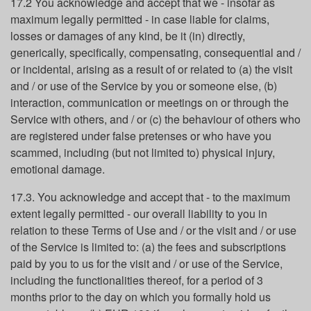
17.2 You acknowledge and accept that we - insofar as
maximum legally permitted - in case liable for claims,
losses or damages of any kind, be it (in) directly,
generically, specifically, compensating, consequential and /
or incidental, arising as a result of or related to (a) the visit
and / or use of the Service by you or someone else, (b)
interaction, communication or meetings on or through the
Service with others, and / or (c) the behaviour of others who
are registered under false pretenses or who have you
scammed, including (but not limited to) physical injury,
emotional damage.
17.3. You acknowledge and accept that - to the maximum
extent legally permitted - our overall liability to you in
relation to these Terms of Use and / or the visit and / or use
of the Service is limited to: (a) the fees and subscriptions
paid by you to us for the visit and / or use of the Service,
including the functionalities thereof, for a period of 3
months prior to the day on which you formally hold us