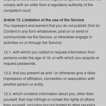
comply with an order from a regulatory authority of the
competent court.
Article 12. Limitation of the use of the Service
You represent and warrant that you do not publish (link to)
Content in any form whatsoever, post on or send or
communicate via the Service, or otherwise engage in
activities on or through the Service:
12.1. with which you collect or request information from
persons under the age of 18, or with which you acquire or
request passwords.
12.2. that you present as and / or otherwise give a false
impression of affiliation, connection or association with
another person or entity.
12.3. which contains information about you, other than
yourself, that may infringe or violate the rights of others
than yourself, including but not limited to other people's