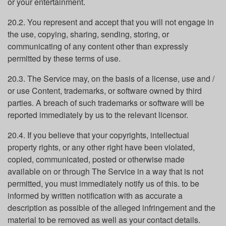
or your entertainment.
20.2. You represent and accept that you will not engage in
the use, copying, sharing, sending, storing, or
communicating of any content other than expressly
permitted by these terms of use.
20.3. The Service may, on the basis of a license, use and /
or use Content, trademarks, or software owned by third
parties. A breach of such trademarks or software will be
reported immediately by us to the relevant licensor.
20.4. If you believe that your copyrights, intellectual
property rights, or any other right have been violated,
copied, communicated, posted or otherwise made
available on or through The Service in a way that is not
permitted, you must immediately notify us of this. to be
informed by written notification with as accurate a
description as possible of the alleged infringement and the
material to be removed as well as your contact details.