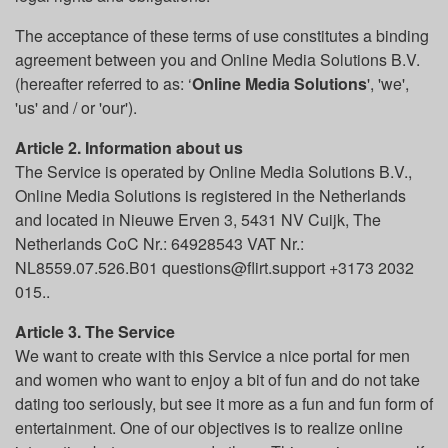
The acceptance of these terms of use constitutes a binding
agreement between you and Online Media Solutions B.V.
(hereafter referred to as: ‘
Online Media Solutions
', 'we',
'us' and / or 'our').
Article 2. Information about us
The Service is operated by Online Media Solutions B.V.,
Online Media Solutions is registered in the Netherlands
and located in Nieuwe Erven 3, 5431 NV Cuijk, The
Netherlands CoC Nr.: 64928543 VAT Nr.:
NL8559.07.526.B01 questions@flirt.support +3173 2032
015..
Article 3. The Service
We want to create with this Service a nice portal for men
and women who want to enjoy a bit of fun and do not take
dating too seriously, but see it more as a fun and fun form of
entertainment. One of our objectives is to realize online