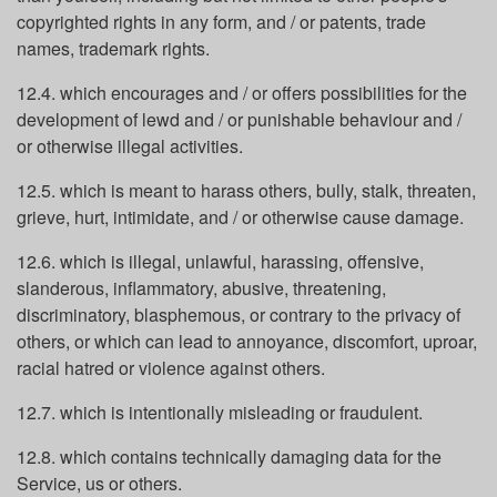
copyrighted rights in any form, and / or patents, trade
names, trademark rights.
12.4. which encourages and / or offers possibilities for the
development of lewd and / or punishable behaviour and /
or otherwise illegal activities.
12.5. which is meant to harass others, bully, stalk, threaten,
grieve, hurt, intimidate, and / or otherwise cause damage.
12.6. which is illegal, unlawful, harassing, offensive,
slanderous, inflammatory, abusive, threatening,
discriminatory, blasphemous, or contrary to the privacy of
others, or which can lead to annoyance, discomfort, uproar,
racial hatred or violence against others.
12.7. which is intentionally misleading or fraudulent.
12.8. which contains technically damaging data for the
Service, us or others.