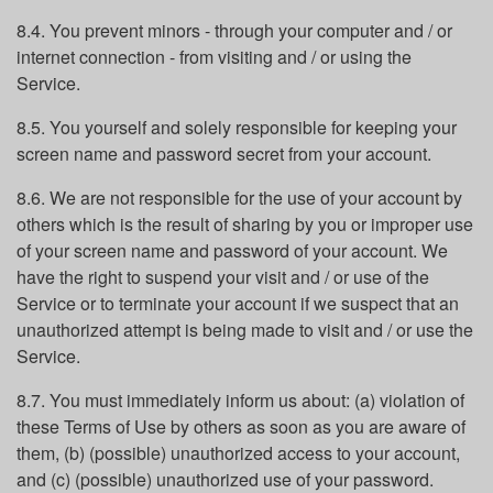
8.4. You prevent minors - through your computer and / or
internet connection - from visiting and / or using the
Service.
8.5. You yourself and solely responsible for keeping your
screen name and password secret from your account.
8.6. We are not responsible for the use of your account by
others which is the result of sharing by you or improper use
of your screen name and password of your account. We
have the right to suspend your visit and / or use of the
Service or to terminate your account if we suspect that an
unauthorized attempt is being made to visit and / or use the
Service.
8.7. You must immediately inform us about: (a) violation of
these Terms of Use by others as soon as you are aware of
them, (b) (possible) unauthorized access to your account,
and (c) (possible) unauthorized use of your password.