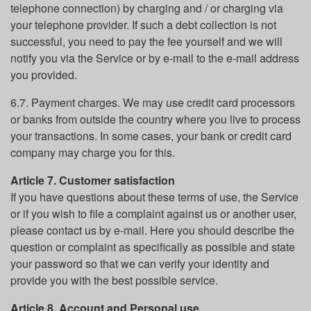
telephone connection) by charging and / or charging via
your telephone provider. If such a debt collection is not
successful, you need to pay the fee yourself and we will
notify you via the Service or by e-mail to the e-mail address
you provided.
6.7. Payment charges. We may use credit card processors
or banks from outside the country where you live to process
your transactions. In some cases, your bank or credit card
company may charge you for this.
Article 7. Customer satisfaction
If you have questions about these terms of use, the Service
or if you wish to file a complaint against us or another user,
please contact us by e-mail. Here you should describe the
question or complaint as specifically as possible and state
your password so that we can verify your identity and
provide you with the best possible service.
Article 8. Account and Personal use