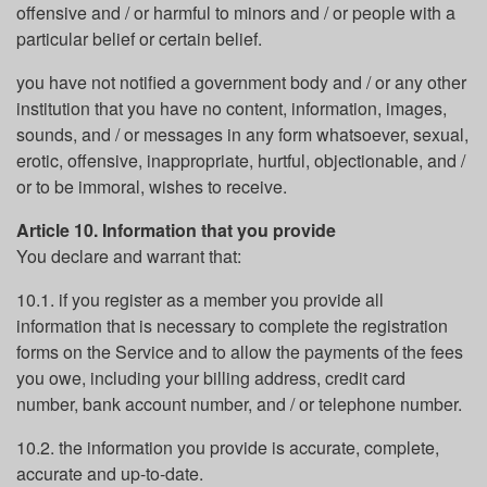
offensive and / or harmful to minors and / or people with a
particular belief or certain belief.
you have not notified a government body and / or any other
institution that you have no content, information, images,
sounds, and / or messages in any form whatsoever, sexual,
erotic, offensive, inappropriate, hurtful, objectionable, and /
or to be immoral, wishes to receive.
Article 10. Information that you provide
You declare and warrant that:
10.1. if you register as a member you provide all
information that is necessary to complete the registration
forms on the Service and to allow the payments of the fees
you owe, including your billing address, credit card
number, bank account number, and / or telephone number.
10.2. the information you provide is accurate, complete,
accurate and up-to-date.