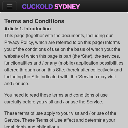
Terms and Conditions
Article 1. Introduction
This page (together with the documents, including our
Privacy Policy, which are referred to on this page) informs
you of the conditions of use on the basis of which you: the
website of which this page is part (the 'Site'), the services,
functionalities and / or any (mobile) application possibilities
offered through or on this Site; (hereinafter collectively and
including the Site indicated with: the 'Service') may visit
and / or use.
You need to read these terms and conditions of use
carefully before you visit and / or use the Service.
These terms of use apply to your visit and / or use of the
Service. These Terms of Use affect and determine your
legal rights and obligations.