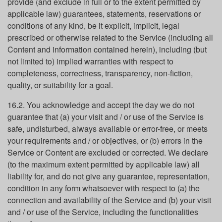
provide (and exclude in full or to the extent permitted by
applicable law) guarantees, statements, reservations or
conditions of any kind, be it explicit, implicit, legal
prescribed or otherwise related to the Service (including all
Content and information contained herein), including (but
not limited to) implied warranties with respect to
completeness, correctness, transparency, non-fiction,
quality, or suitability for a goal.
16.2. You acknowledge and accept the day we do not
guarantee that (a) your visit and / or use of the Service is
safe, undisturbed, always available or error-free, or meets
your requirements and / or objectives, or (b) errors in the
Service or Content are excluded or corrected. We declare
(to the maximum extent permitted by applicable law) all
liability for, and do not give any guarantee, representation,
condition in any form whatsoever with respect to (a) the
connection and availability of the Service and (b) your visit
and / or use of the Service, including the functionalities