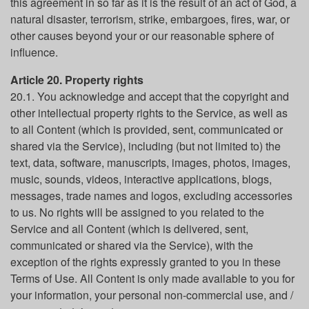
this agreement in so far as it is the result of an act of God, a
natural disaster, terrorism, strike, embargoes, fires, war, or
other causes beyond your or our reasonable sphere of
influence.
Article 20. Property rights
20.1. You acknowledge and accept that the copyright and
other intellectual property rights to the Service, as well as
to all Content (which is provided, sent, communicated or
shared via the Service), including (but not limited to) the
text, data, software, manuscripts, images, photos, images,
music, sounds, videos, interactive applications, blogs,
messages, trade names and logos, excluding accessories
to us. No rights will be assigned to you related to the
Service and all Content (which is delivered, sent,
communicated or shared via the Service), with the
exception of the rights expressly granted to you in these
Terms of Use. All Content is only made available to you for
your information, your personal non-commercial use, and /