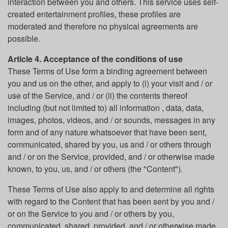
interaction between you and others. This service uses self-
created entertainment profiles, these profiles are
moderated and therefore no physical agreements are
possible.
Article 4. Acceptance of the conditions of use
These Terms of Use form a binding agreement between
you and us on the other, and apply to (i) your visit and / or
use of the Service, and / or (ii) the contents thereof
including (but not limited to) all information , data, data,
images, photos, videos, and / or sounds, messages in any
form and of any nature whatsoever that have been sent,
communicated, shared by you, us and / or others through
and / or on the Service, provided, and / or otherwise made
known, to you, us, and / or others (the "Content").
These Terms of Use also apply to and determine all rights
with regard to the Content that has been sent by you and /
or on the Service to you and / or others by you,
communicated, shared, provided, and / or otherwise made