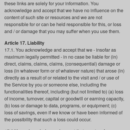
these links are solely for your information. You
acknowledge and accept that we have no influence on the
content of such site or resources and we are not
responsible for or can be held responsible for this, or loss
and / or damage that you may suffer when you use them.
Article 17. Liability
17.1. You acknowledge and accept that we - insofar as
maximum legally permitted - in no case be liable for (in)
direct, claims, claims, claims, (consequential) damage or
loss (in whatever form or of whatever nature) that arose (in)
directly as a result of or related to the visit and / or use of
the Service by you or someone else, including the
functionalities thereof, including (but not limited to) (a) loss
of income, turnover, capital or goodwill or earning capacity,
(b) loss or damage to data, programs, or equipment; (c)
loss of savings, even if we know or have been informed of
the possibility that such a loss could occur.