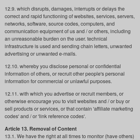
12.9. which disrupts, damages, interrupts or delays the
correct and rapid functioning of websites, services, servers,
networks, software, source codes, computers, and
communication equipment of us and / or others, including
an unreasonable burden on the user. technical
infrastructure is used and sending chain letters, unwanted
advertising or unwanted e-mails.
12.10. whereby you disclose personal or confidential
information of others, or recruit other people's personal
information for commercial or unlawful purposes.
12.11. with which you advertise or recruit members, or
otherwise encourage you to visit websites and / or buy or
sell products or services, or that contain 'affiliate marketing
codes' and / or 'link reference codes'.
Article 13. Removal of Content
13.1. We have the right at all times to monitor (have others)