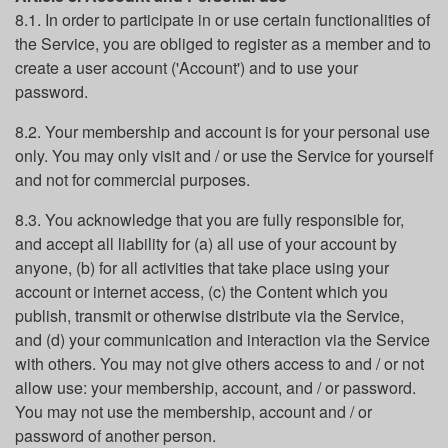
8.1. In order to participate in or use certain functionalities of
the Service, you are obliged to register as a member and to
create a user account ('Account') and to use your
password.
8.2. Your membership and account is for your personal use
only. You may only visit and / or use the Service for yourself
and not for commercial purposes.
8.3. You acknowledge that you are fully responsible for,
and accept all liability for (a) all use of your account by
anyone, (b) for all activities that take place using your
account or internet access, (c) the Content which you
publish, transmit or otherwise distribute via the Service,
and (d) your communication and interaction via the Service
with others. You may not give others access to and / or not
allow use: your membership, account, and / or password.
You may not use the membership, account and / or
password of another person.