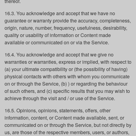
thereof.
16.3. You acknowledge and accept that we have no
guarantee or warranty provide the accuracy, completeness,
origin, nature, number, frequency, usefulness, desirability,
quality or usability of information or Content made
available or communicated on or via the Service.
16.4. You acknowledge and accept that we give no
warranties or warranties, express or implied, with respect to
(a) your ultimate compatibility or (the possibility of having)
physical contacts with others with whom you communicate
on or through the Service, (b) ) or regarding the behaviour
of such others, and (c) specific results that you may wish to
achieve through the visit and / or use of the Service.
16.5. Opinions, opinions, statements, offers, other
information, content, or Content made available, sent, or
communicated on or through the Service, but not directly by
us, are those of the respective members, users, or authors,