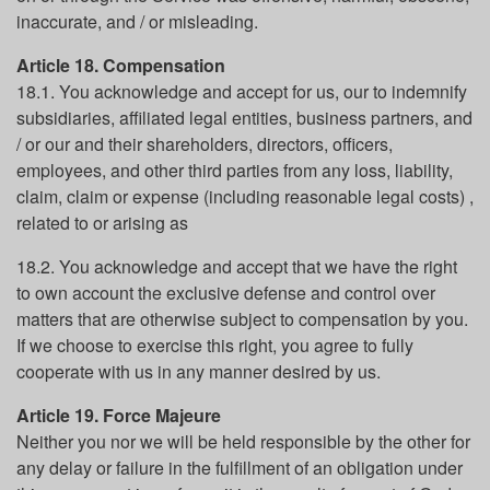
inaccurate, and / or misleading.
Article 18. Compensation
18.1. You acknowledge and accept for us, our to indemnify
subsidiaries, affiliated legal entities, business partners, and
/ or our and their shareholders, directors, officers,
employees, and other third parties from any loss, liability,
claim, claim or expense (including reasonable legal costs) ,
related to or arising as
18.2. You acknowledge and accept that we have the right
to own account the exclusive defense and control over
matters that are otherwise subject to compensation by you.
If we choose to exercise this right, you agree to fully
cooperate with us in any manner desired by us.
Article 19. Force Majeure
Neither you nor we will be held responsible by the other for
any delay or failure in the fulfillment of an obligation under