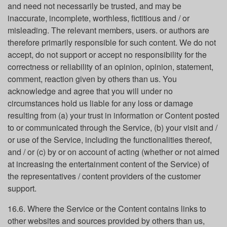
and need not necessarily be trusted, and may be
inaccurate, incomplete, worthless, fictitious and / or
misleading. The relevant members, users. or authors are
therefore primarily responsible for such content. We do not
accept, do not support or accept no responsibility for the
correctness or reliability of an opinion, opinion, statement,
comment, reaction given by others than us. You
acknowledge and agree that you will under no
circumstances hold us liable for any loss or damage
resulting from (a) your trust in information or Content posted
to or communicated through the Service, (b) your visit and /
or use of the Service, including the functionalities thereof,
and / or (c) by or on account of acting (whether or not aimed
at increasing the entertainment content of the Service) of
the representatives / content providers of the customer
support.
16.6. Where the Service or the Content contains links to
other websites and sources provided by others than us,