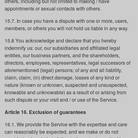
others, including but not limited to making / have
appointments or sexual contacts with others.
15.7. In case you have a dispute with one or more, users,
members, or others you will not hold us liable in any way.
15.8 You acknowledge and declare that you hereby
indemnify us: our, our subsidiaries and affiliated legal
entities, our business partners, and the shareholders,
directors, employees, representatives, legal successors of
aforementioned (legal) persons; of any and all liability,
claim, claim, (in) direct damage, losses of any kind or
nature (known or unknown, suspected and unsuspected,
knowable and unknowable) as a result of or arising from
such dispute or your visit and / or use of the Service.
Article 16. Exclusion of guarantees
16.1. We provide the Service with the expertise and care
can reasonably be expected, and we make or do not