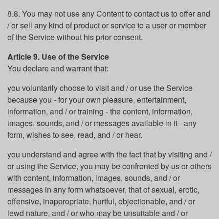
8.8. You may not use any Content to contact us to offer and
/ or sell any kind of product or service to a user or member
of the Service without his prior consent.
Article 9. Use of the Service
You declare and warrant that:
you voluntarily choose to visit and / or use the Service
because you - for your own pleasure, entertainment,
information, and / or training - the content, information,
images, sounds, and / or messages available in it - any
form, wishes to see, read, and / or hear.
you understand and agree with the fact that by visiting and /
or using the Service, you may be confronted by us or others
with content, information, images, sounds, and / or
messages in any form whatsoever, that of sexual, erotic,
offensive, inappropriate, hurtful, objectionable, and / or
lewd nature, and / or who may be unsuitable and / or