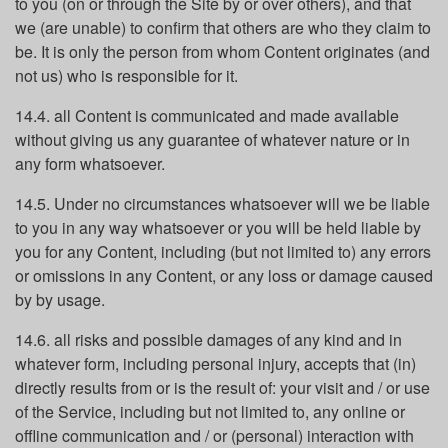
to you (on or through the Site by or over others), and that
we (are unable) to confirm that others are who they claim to
be. It is only the person from whom Content originates (and
not us) who is responsible for it.
14.4. all Content is communicated and made available
without giving us any guarantee of whatever nature or in
any form whatsoever.
14.5. Under no circumstances whatsoever will we be liable
to you in any way whatsoever or you will be held liable by
you for any Content, including (but not limited to) any errors
or omissions in any Content, or any loss or damage caused
by by usage.
14.6. all risks and possible damages of any kind and in
whatever form, including personal injury, accepts that (in)
directly results from or is the result of: your visit and / or use
of the Service, including but not limited to, any online or
offline communication and / or (personal) interaction with