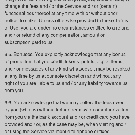
change the fees and / or the Service and / or (certain)
functionalities thereof at any time with or without prior
notice. to strike. Unless otherwise provided in these Terms
of Use, you are under no circumstances entitled to a refund
and / or refund of any compensation, amount or
subscription paid to us.
6.5. Bonuses. You explicitly acknowledge that any bonus
or promotion that you credit, tokens, points, digital items,
and / or messages of any kind whatsoever, may be revoked
at any time by us at our sole discretion and without any
right of you are liable to us and / or any liability towards us
from you.
6.6. You acknowledge that we may collect the fees owed
by you (with us) without further permission or authorization
from you via the bank account and / or credit card you have
provided and / or, as the case may be, when visiting and /
or using the Service via mobile telephone or fixed