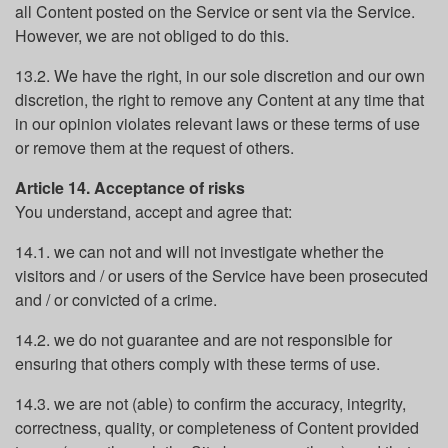
all Content posted on the Service or sent via the Service.
However, we are not obliged to do this.
13.2. We have the right, in our sole discretion and our own
discretion, the right to remove any Content at any time that
in our opinion violates relevant laws or these terms of use
or remove them at the request of others.
Article 14. Acceptance of risks
You understand, accept and agree that:
14.1. we can not and will not investigate whether the
visitors and / or users of the Service have been prosecuted
and / or convicted of a crime.
14.2. we do not guarantee and are not responsible for
ensuring that others comply with these terms of use.
14.3. we are not (able) to confirm the accuracy, integrity,
correctness, quality, or completeness of Content provided