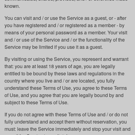
known.
You can visit and / or use the Service as a guest, or - after
you have registered and / or registered as a member - by
means of your personal password as a member. Your visit
and / or use of the Service and / or the functionality of the
Service may be limited if you use it as a guest.
By visiting or using the Service, you represent and warrant
that: you are at least 18 years of age, you are legally
entitled to be bound by these laws and regulations in the
country where you live and / or are located, you fully
understand these Terms of Use, you agree to these Terms
of Use, and you agree that you are legally bound by and
subject to these Terms of Use.
If you do not agree with these Terms of Use and / or do not
fully understand and accept them without reservation, you
must: leave the Service immediately and stop your visit and