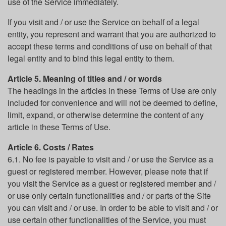
use of the Service immediately.
If you visit and / or use the Service on behalf of a legal
entity, you represent and warrant that you are authorized to
accept these terms and conditions of use on behalf of that
legal entity and to bind this legal entity to them.
Article 5. Meaning of titles and / or words
The headings in the articles in these Terms of Use are only
included for convenience and will not be deemed to define,
limit, expand, or otherwise determine the content of any
article in these Terms of Use.
Article 6. Costs / Rates
6.1. No fee is payable to visit and / or use the Service as a
guest or registered member. However, please note that if
you visit the Service as a guest or registered member and /
or use only certain functionalities and / or parts of the Site
you can visit and / or use. In order to be able to visit and / or
use certain other functionalities of the Service, you must