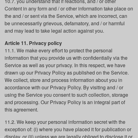
10.7. you understand that if reactions, and / or other
Content in any form and / or other information take place on
the and / or sent via the Service, which are incorrect, can
be unnecessarily grievous, defamatory, and / or harmful
and may lead to take legal action against you.
Article 11. Privacy policy
11.1. We make every effort to protect the personal
information that you provide us with confidentially via the
Service as well as your privacy. In this respect, we have
drawn up our Privacy Policy as published on the Service.
We collect, store and process information about you in
accordance with our Privacy Policy. By visiting and / or
using the Service you consent to such collection, storage
and processing. Our Privacy Policy is an integral part of
this agreement.
11.2. We keep your personal information secret with the
exception of: (i) where you have placed it for publication or
display, or (ii) unless we are legally obliged to disclose it or