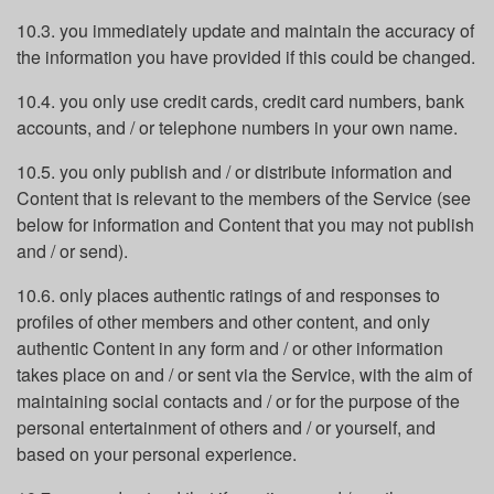
10.3. you immediately update and maintain the accuracy of
the information you have provided if this could be changed.
10.4. you only use credit cards, credit card numbers, bank
accounts, and / or telephone numbers in your own name.
10.5. you only publish and / or distribute information and
Content that is relevant to the members of the Service (see
below for information and Content that you may not publish
and / or send).
10.6. only places authentic ratings of and responses to
profiles of other members and other content, and only
authentic Content in any form and / or other information
takes place on and / or sent via the Service, with the aim of
maintaining social contacts and / or for the purpose of the
personal entertainment of others and / or yourself, and
based on your personal experience.