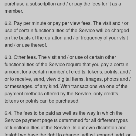
purchase a subscription and / or pay the fees for it as a
member.
6.2. Pay per minute or pay per view fees. The visit and / or
use of certain functionalities of the Service will be charged
on the basis of the duration and / or frequency of your visit
and / or use thereof.
6.3. Other fees. The visit and / or use of certain other
functionalities of the Service require that you pay a certain
amount for a certain number of credits, tokens, points, and /
or to receive, send, view digital items, images, photos and /
or messages. of any kind. With transactions via one of the
payment methods offered by the Service, only credits,
tokens or points can be purchased.
6.4. The fees to be paid as well as the way in which the
Service payment page is determined for all different types
of functionalities of the Service. In our own discretion and
insight we have the right to change, adjust, expand, add, or