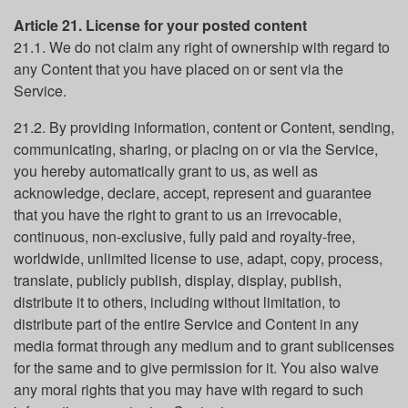
Article 21. License for your posted content
21.1. We do not claim any right of ownership with regard to
any Content that you have placed on or sent via the
Service.
21.2. By providing information, content or Content, sending,
communicating, sharing, or placing on or via the Service,
you hereby automatically grant to us, as well as
acknowledge, declare, accept, represent and guarantee
that you have the right to grant to us an irrevocable,
continuous, non-exclusive, fully paid and royalty-free,
worldwide, unlimited license to use, adapt, copy, process,
translate, publicly publish, display, display, publish,
distribute it to others, including without limitation, to
distribute part of the entire Service and Content in any
media format through any medium and to grant sublicenses
for the same and to give permission for it. You also waive
any moral rights that you may have with regard to such