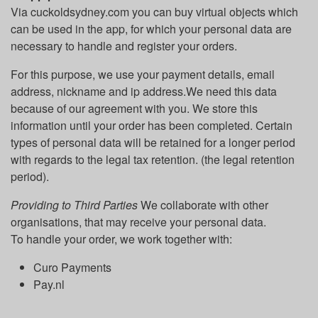
Via cuckoldsydney.com you can buy virtual objects which
can be used in the app, for which your personal data are
necessary to handle and register your orders.
For this purpose, we use your payment details, email
address, nickname and ip address.We need this data
because of our agreement with you. We store this
information until your order has been completed. Certain
types of personal data will be retained for a longer period
with regards to the legal tax retention. (the legal retention
period).
Providing to Third Parties
We collaborate with other
organisations, that may receive your personal data.
To handle your order, we work together with:
Curo Payments
Pay.nl