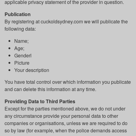
applicable privacy statement of the provider in question.
Publication
By registering at cuckoldsydney.com we will publicate the
following data:
Name;
Age;
Genderl
Picture
Your description
You have total control over which information you publicate
and can delete this information at any time.
Providing Data to Third Parties
Except for the parties mentioned above, we do not under
any circumstance provide your personal data to other
companies or organisations, unless we are required to do
so by law (for example, when the police demands access