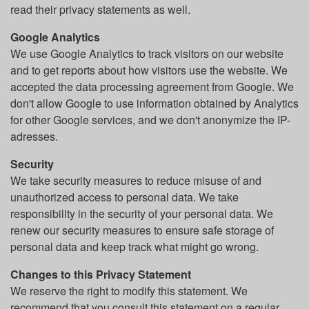
read their privacy statements as well.
Google Analytics
We use Google Analytics to track visitors on our website
and to get reports about how visitors use the website. We
accepted the data processing agreement from Google. We
don't allow Google to use information obtained by Analytics
for other Google services, and we don't anonymize the IP-
adresses.
Security
We take security measures to reduce misuse of and
unauthorized access to personal data. We take
responsibility in the security of your personal data. We
renew our security measures to ensure safe storage of
personal data and keep track what might go wrong.
Changes to this Privacy Statement
We reserve the right to modify this statement. We
recommend that you consult this statement on a regular