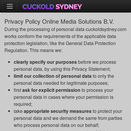
Privacy Policy Online Media Solutions B.V.
During the processing of personal data cuckoldsydney.com
works conform the requirements of the applicable data
protection legislation, like the General Data Protection
Regulation. This means we:
clearly specify our purposes
before we process
personal data, by using this Privacy Statement;
limit our collection of personal data
to only the
personal data needed for legitimate purposes;
first
ask for explicit permission
to process your
personal data in cases where your permission is
required;
take
appropriate security measures
to protect your
personal data and we demand the same from parties
who process personal data on our behalf;