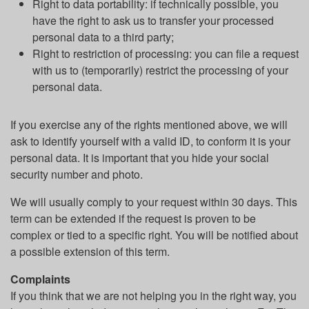
Right to data portability: if technically possible, you
have the right to ask us to transfer your processed
personal data to a third party;
Right to restriction of processing: you can file a request
with us to (temporarily) restrict the processing of your
personal data.
If you exercise any of the rights mentioned above, we will
ask to identify yourself with a valid ID, to conform it is your
personal data. It is important that you hide your social
security number and photo.
We will usually comply to your request within 30 days. This
term can be extended if the request is proven to be
complex or tied to a specific right. You will be notified about
a possible extension of this term.
Complaints
If you think that we are not helping you in the right way, you