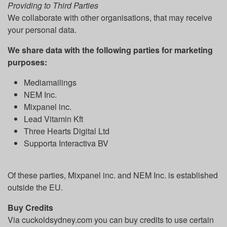
Providing to Third Parties
We collaborate with other organisations, that may receive
your personal data.
We share data with the following parties for marketing
purposes:
Mediamailings
NEM Inc.
Mixpanel inc.
Lead Vitamin Kft
Three Hearts Digital Ltd
Supporta Interactiva BV
Of these parties, Mixpanel inc. and NEM Inc. is established
outside the EU.
Buy Credits
Via cuckoldsydney.com you can buy credits to use certain