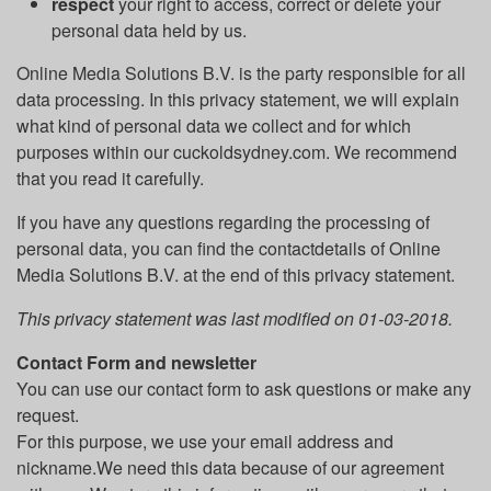
respect
your right to access, correct or delete your
personal data held by us.
Online Media Solutions B.V. is the party responsible for all
data processing. In this privacy statement, we will explain
what kind of personal data we collect and for which
purposes within our cuckoldsydney.com. We recommend
that you read it carefully.
If you have any questions regarding the processing of
personal data, you can find the contactdetails of Online
Media Solutions B.V. at the end of this privacy statement.
This privacy statement was last modified on 01-03-2018.
Contact Form and newsletter
You can use our contact form to ask questions or make any
request.
For this purpose, we use your email address and
nickname.We need this data because of our agreement