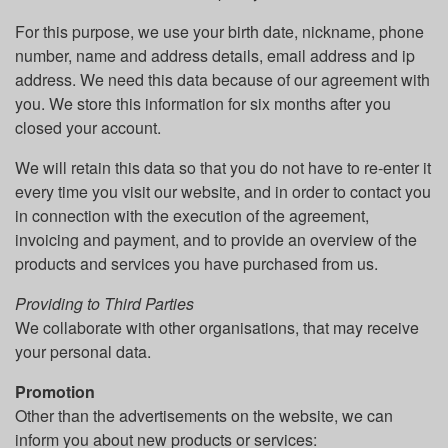
For this purpose, we use your birth date, nickname, phone
number, name and address details, email address and ip
address. We need this data because of our agreement with
you. We store this information for six months after you
closed your account.
We will retain this data so that you do not have to re-enter it
every time you visit our website, and in order to contact you
in connection with the execution of the agreement,
invoicing and payment, and to provide an overview of the
products and services you have purchased from us.
Providing to Third Parties
We collaborate with other organisations, that may receive
your personal data.
Promotion
Other than the advertisements on the website, we can
inform you about new products or services: