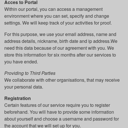
Acces to Portal
Within our portal, you can access a management
environment where you can set, specify and change
settings. We will keep track of your activities for proof.
For this purpose, we use your email address, name and
address details, nickname, birth date and ip address.We
need this data because of our agreement with you. We
store this information for six months after our services to
you have ended.
Providing to Third Parties
We collaborate with other organisations, that may receive
your personal data.
Registration
Certain features of our service require you to register
beforehand. You will have to provide some information
about yourself and choose a username and password for
the account that we will set up for you.