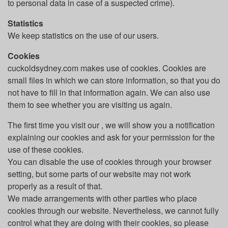
to personal data in case of a suspected crime).
Statistics
We keep statistics on the use of our users.
Cookies
cuckoldsydney.com makes use of cookies. Cookies are
small files in which we can store information, so that you do
not have to fill in that information again. We can also use
them to see whether you are visiting us again.
The first time you visit our , we will show you a notification
explaining our cookies and ask for your permission for the
use of these cookies.
You can disable the use of cookies through your browser
setting, but some parts of our website may not work
properly as a result of that.
We made arrangements with other parties who place
cookies through our website. Nevertheless, we cannot fully
control what they are doing with their cookies, so please