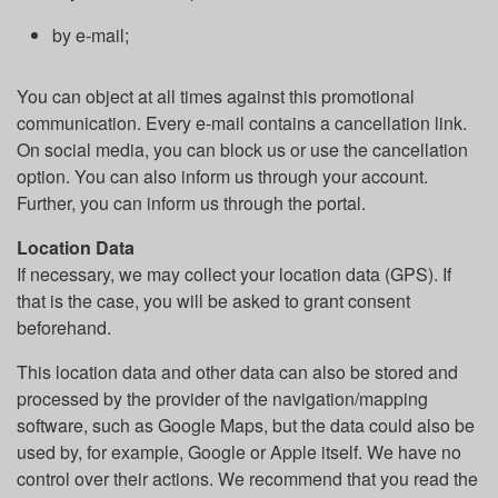
by e-mail;
You can object at all times against this promotional
communication. Every e-mail contains a cancellation link.
On social media, you can block us or use the cancellation
option. You can also inform us through your account.
Further, you can inform us through the portal.
Location Data
If necessary, we may collect your location data (GPS). If
that is the case, you will be asked to grant consent
beforehand.
This location data and other data can also be stored and
processed by the provider of the navigation/mapping
software, such as Google Maps, but the data could also be
used by, for example, Google or Apple itself. We have no
control over their actions. We recommend that you read the