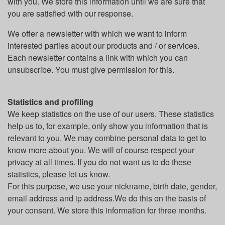
with you. We store this information until we are sure that
you are satisfied with our response.
We offer a newsletter with which we want to inform
interested parties about our products and / or services.
Each newsletter contains a link with which you can
unsubscribe. You must give permission for this.
Statistics and profiling
We keep statistics on the use of our users. These statistics
help us to, for example, only show you information that is
relevant to you. We may combine personal data to get to
know more about you. We will of course respect your
privacy at all times. If you do not want us to do these
statistics, please let us know.
For this purpose, we use your nickname, birth date, gender,
email address and ip address.We do this on the basis of
your consent. We store this information for three months.