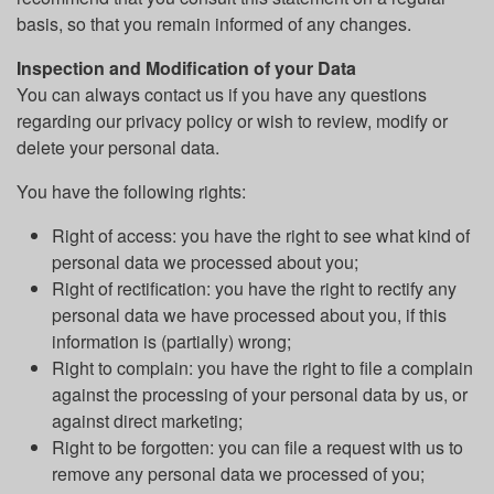
basis, so that you remain informed of any changes.
Inspection and Modification of your Data
You can always contact us if you have any questions
regarding our privacy policy or wish to review, modify or
delete your personal data.
You have the following rights:
Right of access: you have the right to see what kind of
personal data we processed about you;
Right of rectification: you have the right to rectify any
personal data we have processed about you, if this
information is (partially) wrong;
Right to complain: you have the right to file a complain
against the processing of your personal data by us, or
against direct marketing;
Right to be forgotten: you can file a request with us to
remove any personal data we processed of you;