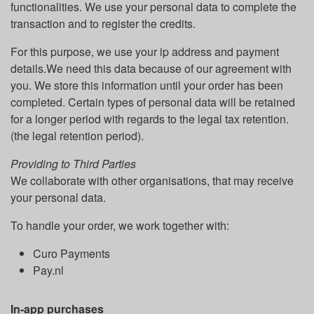
functionalities. We use your personal data to complete the
transaction and to register the credits.
For this purpose, we use your ip address and payment
details.We need this data because of our agreement with
you. We store this information until your order has been
completed. Certain types of personal data will be retained
for a longer period with regards to the legal tax retention.
(the legal retention period).
Providing to Third Parties
We collaborate with other organisations, that may receive
your personal data.
To handle your order, we work together with:
Curo Payments
Pay.nl
In-app purchases