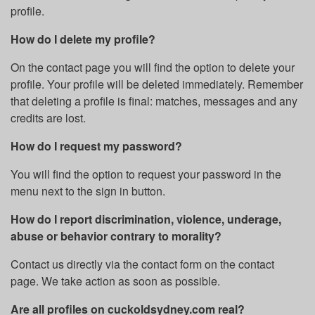
profile.
How do I delete my profile?
On the contact page you will find the option to delete your
profile. Your profile will be deleted immediately. Remember
that deleting a profile is final: matches, messages and any
credits are lost.
How do I request my password?
You will find the option to request your password in the
menu next to the sign in button.
How do I report discrimination, violence, underage,
abuse or behavior contrary to morality?
Contact us directly via the contact form on the contact
page. We take action as soon as possible.
Are all profiles on cuckoldsydney.com real?