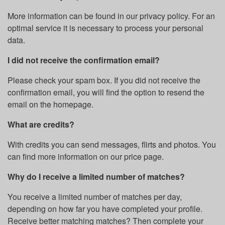
More information can be found in our privacy policy. For an
optimal service it is necessary to process your personal
data.
I did not receive the confirmation email?
Please check your spam box. If you did not receive the
confirmation email, you will find the option to resend the
email on the homepage.
What are credits?
With credits you can send messages, flirts and photos. You
can find more information on our price page.
Why do I receive a limited number of matches?
You receive a limited number of matches per day,
depending on how far you have completed your profile.
Receive better matching matches? Then complete your