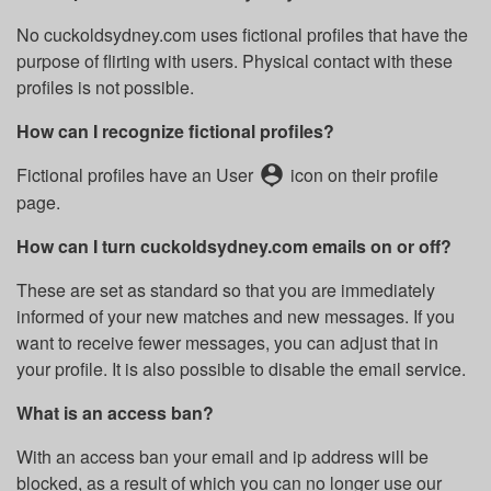
No cuckoldsydney.com uses fictional profiles that have the
purpose of flirting with users. Physical contact with these
profiles is not possible.
How can I recognize fictional profiles?
person_pin
Fictional profiles have an User
icon on their profile
page.
How can I turn cuckoldsydney.com emails on or off?
These are set as standard so that you are immediately
informed of your new matches and new messages. If you
want to receive fewer messages, you can adjust that in
your profile. It is also possible to disable the email service.
What is an access ban?
With an access ban your email and ip address will be
blocked, as a result of which you can no longer use our