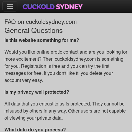
FAQ on cuckoldsydney.com
General Questions
Is this website something for me?
Would you like online erotic contact and are you looking for
more excitement? Then cuckoldsydney.com is something
for you. Registration is free and you can try the first
messages for free. If you don't like it, you delete your
account very easy.
Is my privacy well protected?
All data that you entrust to us is protected. They cannot be
misused by others in any way. Other users are not capable
of viewing your private data.
What data do you process?